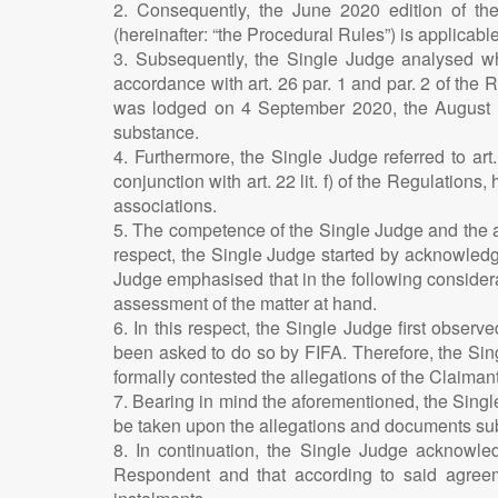
2. Consequently, the June 2020 edition of t
(hereinafter: “the Procedural Rules”) is applicable
3. Subsequently, the Single Judge analysed whi
accordance with art. 26 par. 1 and par. 2 of the 
was lodged on 4 September 2020, the August 202
substance.
4. Furthermore, the Single Judge referred to art
conjunction with art. 22 lit. f) of the Regulation
associations.
5. The competence of the Single Judge and the ap
respect, the Single Judge started by acknowledg
Judge emphasised that in the following considera
assessment of the matter at hand.
6. In this respect, the Single Judge first observ
been asked to do so by FIFA. Therefore, the Sing
formally contested the allegations of the Claimant
7. Bearing in mind the aforementioned, the Single 
be taken upon the allegations and documents sub
8. In continuation, the Single Judge acknowled
Respondent and that according to said agreem