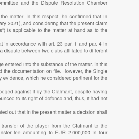
Committee and the Dispute Resolution Chamber
e matter. In this respect, he confirmed that in
uary 2021), and considering that the present claim
) is applicable to the matter at hand as to the
t in accordance with art. 23 par. 1 and par. 4 in
a dispute between two clubs affiliated to different
entered into the substance of the matter. In this
d the documentation on file. However, the Single
y evidence, which he considered pertinent for the
 lodged against it by the Claimant, despite having
ced to its right of defense and, thus, it had not
ted out that in the present matter a decision shall
transfer of the player from the Claimant to the
ansfer fee amounting to EUR 2.000,000 in four