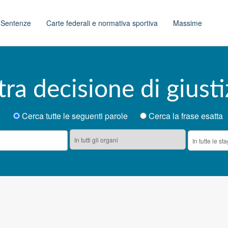
t
Sentenze
Carte federali e normativa sportiva
Massime
tra decisione di giusti
Cerca tutte le seguenti parole
Cerca la frase esatta