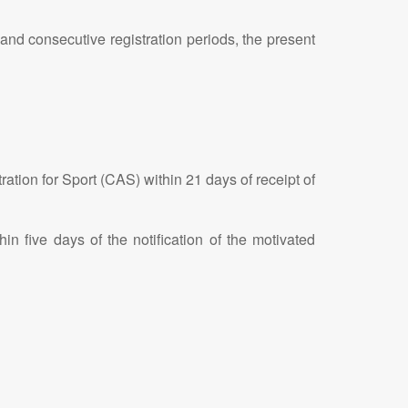
e and consecutive registration periods, the present
ration for Sport (CAS) within 21 days of receipt of
in five days of the notification of the motivated