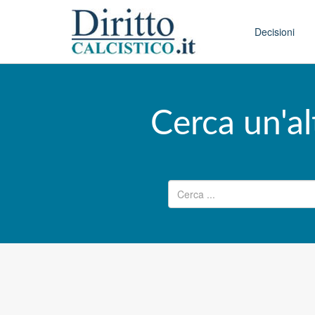
Skip to conten
Main menu
Decisioni
Cerca un'al
Ricerca per: