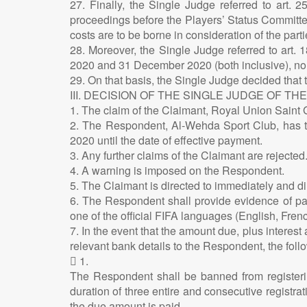
27. Finally, the Single Judge referred to art. 
proceedings before the Players’ Status Committe
costs are to be borne in consideration of the par
28. Moreover, the Single Judge referred to art.
2020 and 31 December 2020 (both inclusive), no p
29. On that basis, the Single Judge decided that
III. DECISION OF THE SINGLE JUDGE OF TH
1. The claim of the Claimant, Royal Union Saint Gi
2. The Respondent, Al-Wehda Sport Club, has to
2020 until the date of effective payment.
3. Any further claims of the Claimant are rejected
4. A warning is imposed on the Respondent.
5. The Claimant is directed to immediately and d
6. The Respondent shall provide evidence of paym
one of the official FIFA languages (English, Fre
7. In the event that the amount due, plus interest
relevant bank details to the Respondent, the fol
 1.
The Respondent shall be banned from registerin
duration of three entire and consecutive registra
the due amount is paid.