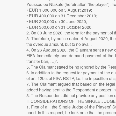
Youssoufou Niakate (hereinafter: “the player”), 
• EUR 1,000,000 on 5 August 2019;
• EUR 400,000 on 31 December 2019;
• EUR 300,000 on 30 June 2020;
• EUR 300,000 on 31 October 2020.
2. On 30 June 2020, the term for the payment of t
3. Therefore, by notice dated 4 August 2020, the
the overdue amount, but to no avail.
4. On 26 August 2020, the Claimant sent a new c
FIFA immediately and demand payment of the thir
transfer ban, …)”.
5. The Claimant stated being ignored by the Resp
6. in addition to the request for payment of the
of art. 12bis of FIFA RSTP, i.e. the imposition of
7. The Claimant argued that based on the legal 
added having sent to the Respondent a proper invo
8. The Respondent did not provide any position on
II. CONSIDERATIONS OF THE SINGLE JUDGE
1. First of all, the Single Judge of the Players
hand. In this respect, he took note that the pres