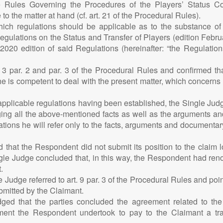
he Rules Governing the Procedures of the Players’ Status 
 to the matter at hand (cf. art. 21 of the Procedural Rules).
ch regulations should be applicable as to the substance of th
Regulations on the Status and Transfer of Players (edition Febr
0 edition of said Regulations (hereinafter: “the Regulations”
. 3 par. 2 and par. 3 of the Procedural Rules and confirmed tha
s, he is competent to deal with the present matter, which concerns 
plicable regulations having been established, the Single Judge 
ing all the above-mentioned facts as well as the arguments an
tions he will refer only to the facts, arguments and documentar
ed that the Respondent did not submit its position to the claim
le Judge concluded that, in this way, the Respondent had renoun
.
Judge referred to art. 9 par. 3 of the Procedural Rules and poin
mitted by the Claimant.
ged that the parties concluded the agreement related to the 
ent the Respondent undertook to pay to the Claimant a tr