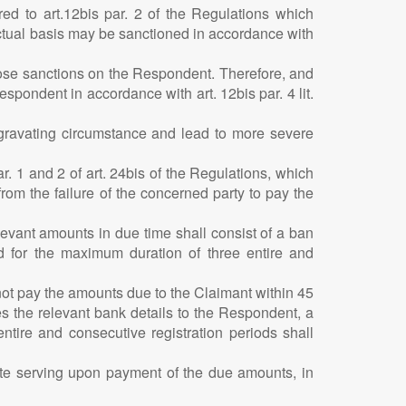
red to art.12bis par. 2 of the Regulations which
actual basis may be sanctioned in accordance with
mpose sanctions on the Respondent. Therefore, and
pondent in accordance with art. 12bis par. 4 lit.
aggravating circumstance and lead to more severe
r. 1 and 2 of art. 24bis of the Regulations, which
from the failure of the concerned party to pay the
elevant amounts in due time shall consist of a ban
nd for the maximum duration of three entire and
not pay the amounts due to the Claimant within 45
s the relevant bank details to the Respondent, a
entire and consecutive registration periods shall
lete serving upon payment of the due amounts, in