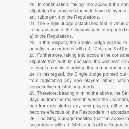
20. In continuation, taking into account the co
stipulates that any club found to have delayed a
art. 12bis par. 4 of the Regulations.
21. The Single Judge established that in virtue 
in the absence of the circumstance of repeated o
a) of the Regulations.
22. In this respect, the Single Judge wished to
penalty in accordance with art. 12bis par. 6 of th
23. Furthermore, taking into account the consider
stipulate that, with its decision, the pertinent 
relevant amounts of outstanding remuneration an
24. In this regard, the Single Judge pointed out 
from registering any new players, either natio
consecutive registration periods.
25. Therefore, bearing in mind the above, the Si
days as from the moment in which the Claimant, 
ban from registering any new players, either nat
become effective on the Respondent in accordance
26. The Single Judge recalled that the above-me
accordance with art. 24bis par. 3 of the Regulatio