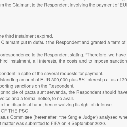
from the Claimant to the Respondent involving the payment of EU
he third instalment expired.
 Claimant put in default the Respondent and granted a term of 1
orrespondence to the Respondent stating, “Therefore, we have n
d instalment, all interests, the costs and to impose sanctio
ondent in spite of the several requests for payment.
 outstanding amount of EUR 300,000 plus 5% interest p.a. as of 3
 sporting sanctions on the Respondent.
principle of pacta sunt servanda, the Respondent should have
ice and a formal notice, to no avail.
 the dispute at hand, hence waiving its right of defense.
 OF THE PSC
’ Status Committee (hereinafter: “the Single Judge”) analysed wh
ent matter was submitted to FIFA on 4 September 2020.