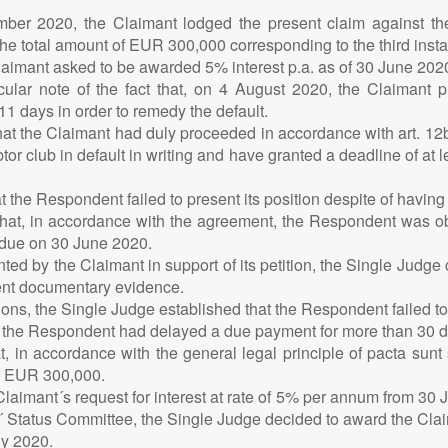
mber 2020, the Claimant lodged the present claim against th
e total amount of EUR 300,000 corresponding to the third insta
aimant asked to be awarded 5% interest p.a. as of 30 June 2020 
icular note of the fact that, on 4 August 2020, the Claimant
 11 days in order to remedy the default.
t the Claimant had duly proceeded in accordance with art. 12bis
tor club in default in writing and have granted a deadline of at l
 the Respondent failed to present its position despite of having 
 that, in accordance with the agreement, the Respondent was 
e due on 30 June 2020.
ed by the Claimant in support of its petition, the Single Judge
ient documentary evidence.
ons, the Single Judge established that the Respondent failed t
at the Respondent had delayed a due payment for more than 30 da
, in accordance with the general legal principle of pacta sunt 
of EUR 300,000.
laimant´s request for interest at rate of 5% per annum from 30 
´ Status Committee, the Single Judge decided to award the Claima
ly 2020.