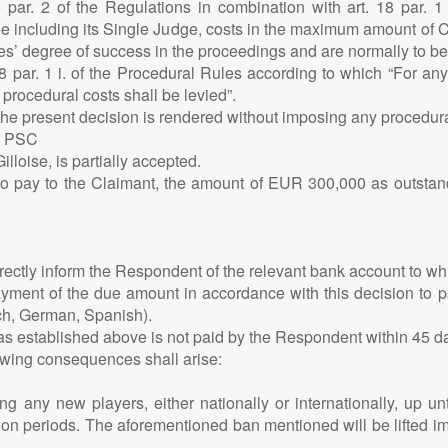
25 par. 2 of the Regulations in combination with art. 18 par. 
e including its Single Judge, costs in the maximum amount of 
ties’ degree of success in the proceedings and are normally to be
 18 par. 1 i. of the Procedural Rules according to which “For a
rocedural costs shall be levied”.
 the present decision is rendered without imposing any procedura
E PSC
lloise, is partially accepted.
 pay to the Claimant, the amount of EUR 300,000 as outstand
.
irectly inform the Respondent of the relevant bank account to 
ent of the due amount in accordance with this decision to psdfi
nch, German, Spanish).
 as established above is not paid by the Respondent within 45 da
lowing consequences shall arise:
g any new players, either nationally or internationally, up u
tion periods. The aforementioned ban mentioned will be lifted i