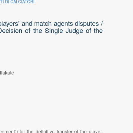
TI DI CALCIATORI
players’ and match agents disputes /
 Decision of the Single Judge of the
Niakate
ent”) for the definitive transfer of the player,