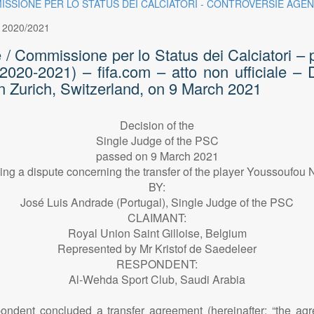
OMMISSIONE PER LO STATUS DEI CALCIATORI - CONTROVERSIE AGEN
:
2020/2021
e / Commissione per lo Status dei Calciatori – 
 (2020-2021) – fifa.com – atto non ufficiale –
n Zurich, Switzerland, on 9 March 2021
Decision of the
Single Judge of the PSC
passed on 9 March 2021
ing a dispute concerning the transfer of the player Youssoufou 
BY:
José Luis Andrade (Portugal), Single Judge of the PSC
CLAIMANT:
Royal Union Saint Gilloise, Belgium
Represented by Mr Kristof de Saedeleer
RESPONDENT:
Al-Wehda Sport Club, Saudi Arabia
dent concluded a transfer agreement (hereinafter: “the agreem