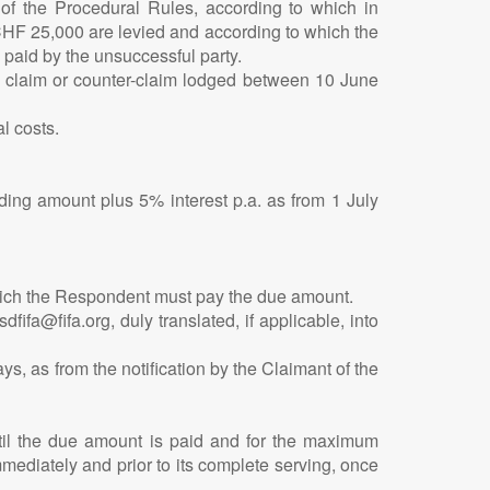
1 of the Procedural Rules, according to which in
CHF 25,000 are levied and according to which the
 paid by the unsuccessful party.
ny claim or counter-claim lodged between 10 June
l costs.
ing amount plus 5% interest p.a. as from 1 July
which the Respondent must pay the due amount.
fa@fifa.org, duly translated, if applicable, into
ys, as from the notification by the Claimant of the
ntil the due amount is paid and for the maximum
mmediately and prior to its complete serving, once