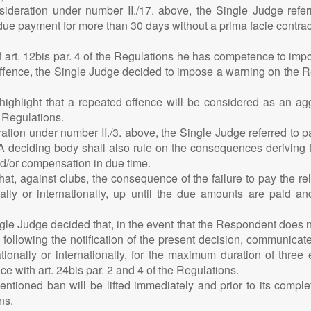
nsideration under number II./17. above, the Single Judge refer
 due payment for more than 30 days without a prima facie contr
of art. 12bis par. 4 of the Regulations he has competence to i
ffence, the Single Judge decided to impose a warning on the Res
 highlight that a repeated offence will be considered as an 
e Regulations.
ation under number II./3. above, the Single Judge referred to pa
FIFA deciding body shall also rule on the consequences deriving 
d/or compensation in due time.
that, against clubs, the consequence of the failure to pay the r
nally or internationally, up until the due amounts are paid a
ngle Judge decided that, in the event that the Respondent does 
following the notification of the present decision, communicate
ionally or internationally, for the maximum duration of three 
 with art. 24bis par. 2 and 4 of the Regulations.
ntioned ban will be lifted immediately and prior to its comp
ns.