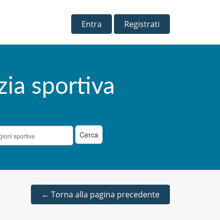
Entra
Registrati
zia sportiva
←
Torna alla pagina precedente