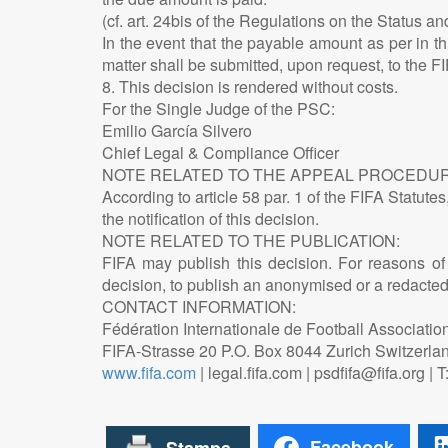
(cf. art. 24bis of the Regulations on the Status an
In the event that the payable amount as per in thi
matter shall be submitted, upon request, to the F
8. This decision is rendered without costs.
For the Single Judge of the PSC:
Emilio García Silvero
Chief Legal & Compliance Officer
NOTE RELATED TO THE APPEAL PROCEDUR
According to article 58 par. 1 of the FIFA Statute
the notification of this decision.
NOTE RELATED TO THE PUBLICATION:
FIFA may publish this decision. For reasons of c
decision, to publish an anonymised or a redacted v
CONTACT INFORMATION:
Fédération Internationale de Football Associatio
FIFA-Strasse 20 P.O. Box 8044 Zurich Switzerla
www.fifa.com
| legal.fifa.com | psdfifa@fifa.org |
Facebook