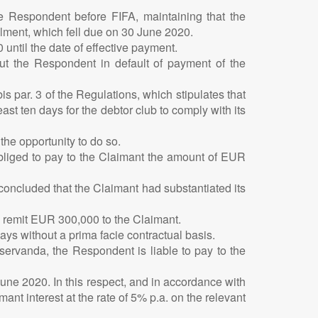
e Respondent before FIFA, maintaining that the
lment, which fell due on 30 June 2020.
until the date of effective payment.
 put the Respondent in default of payment of the
 par. 3 of the Regulations, which stipulates that
east ten days for the debtor club to comply with its
the opportunity to do so.
obliged to pay to the Claimant the amount of EUR
 concluded that the Claimant had substantiated its
o remit EUR 300,000 to the Claimant.
ys without a prima facie contractual basis.
servanda, the Respondent is liable to pay to the
June 2020. In this respect, and in accordance with
nt interest at the rate of 5% p.a. on the relevant