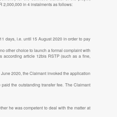
R 2,000,000 in 4 instalments as follows:
1 days, i.e. until 15 August 2020 in order to pay
o other choice to launch a formal complaint with
ns according article 12bis RSTP (such as a fine,
0 June 2020, the Claimant invoked the application
 paid the outstanding transfer fee. The Claimant
ether he was competent to deal with the matter at