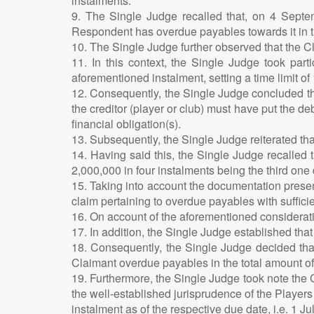
instalments.
9. The Single Judge recalled that, on 4 Septe
Respondent has overdue payables towards it in th
10. The Single Judge further observed that the Cl
11. In this context, the Single Judge took part
aforementioned instalment, setting a time limit of
12. Consequently, the Single Judge concluded tha
the creditor (player or club) must have put the deb
financial obligation(s).
13. Subsequently, the Single Judge reiterated that
14. Having said this, the Single Judge recalled
2,000,000 in four instalments being the third on
15. Taking into account the documentation present
claim pertaining to overdue payables with suffic
16. On account of the aforementioned considerati
17. In addition, the Single Judge established th
18. Consequently, the Single Judge decided that
Claimant overdue payables in the total amount 
19. Furthermore, the Single Judge took note the C
the well-established jurisprudence of the Players
instalment as of the respective due date, i.e. 1 Ju