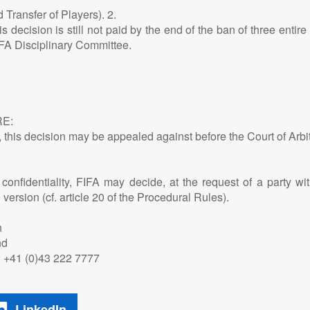
d Transfer of Players). 2.
s decision is still not paid by the end of the ban of three entir
IFA Disciplinary Committee.
E:
s, this decision may be appealed against before the Court of Arbit
onfidentiality, FIFA may decide, at the request of a party with
ersion (cf. article 20 of the Procedural Rules).
n
nd
 T: +41 (0)43 222 7777
LinkedIn