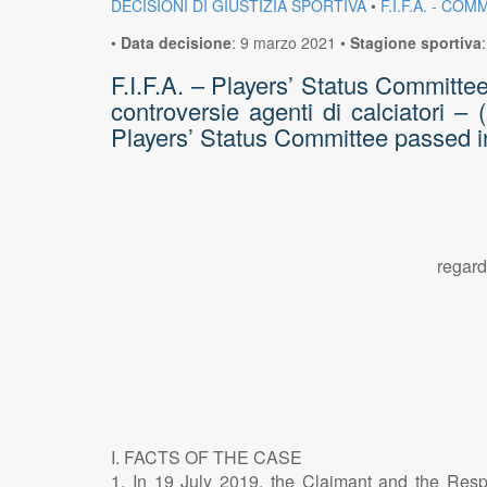
DECISIONI DI GIUSTIZIA SPORTIVA
•
F.I.F.A. - C
•
Data decisione
:
9 marzo 2021
•
Stagione sportiva
F.I.F.A. – Players’ Status Committe
controversie agenti di calciatori –
Players’ Status Committee passed i
regard
I. FACTS OF THE CASE
1. In 19 July 2019, the Claimant and the Respon