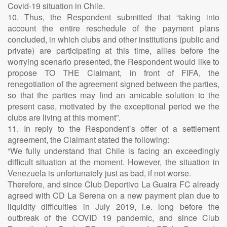
Covid-19 situation in Chile.
10. Thus, the Respondent submitted that “taking into
account the entire reschedule of the payment plans
concluded, in which clubs and other institutions (public and
private) are participating at this time, allies before the
worrying scenario presented, the Respondent would like to
propose TO THE Claimant, in front of FIFA, the
renegotiation of the agreement signed between the parties,
so that the parties may find an amicable solution to the
present case, motivated by the exceptional period we the
clubs are living at this moment”.
11. In reply to the Respondent’s offer of a settlement
agreement, the Claimant stated the following:
“We fully understand that Chile is facing an exceedingly
difficult situation at the moment. However, the situation in
Venezuela is unfortunately just as bad, if not worse.
Therefore, and since Club Deportivo La Guaira FC already
agreed with CD La Serena on a new payment plan due to
liquidity difficulties in July 2019, i.e. long before the
outbreak of the COVID 19 pandemic, and since Club