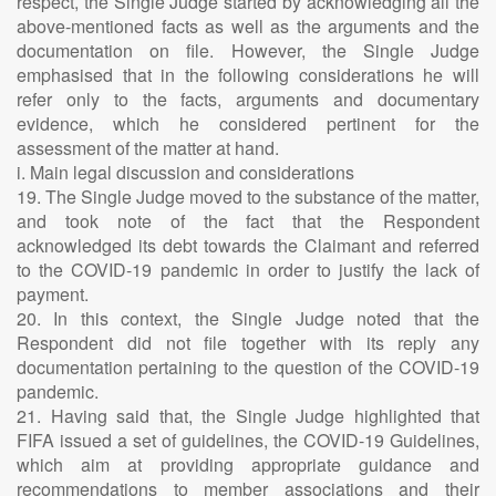
respect, the Single Judge started by acknowledging all the
above-mentioned facts as well as the arguments and the
documentation on file. However, the Single Judge
emphasised that in the following considerations he will
refer only to the facts, arguments and documentary
evidence, which he considered pertinent for the
assessment of the matter at hand.
i. Main legal discussion and considerations
19. The Single Judge moved to the substance of the matter,
and took note of the fact that the Respondent
acknowledged its debt towards the Claimant and referred
to the COVID-19 pandemic in order to justify the lack of
payment.
20. In this context, the Single Judge noted that the
Respondent did not file together with its reply any
documentation pertaining to the question of the COVID-19
pandemic.
21. Having said that, the Single Judge highlighted that
FIFA issued a set of guidelines, the COVID-19 Guidelines,
which aim at providing appropriate guidance and
recommendations to member associations and their