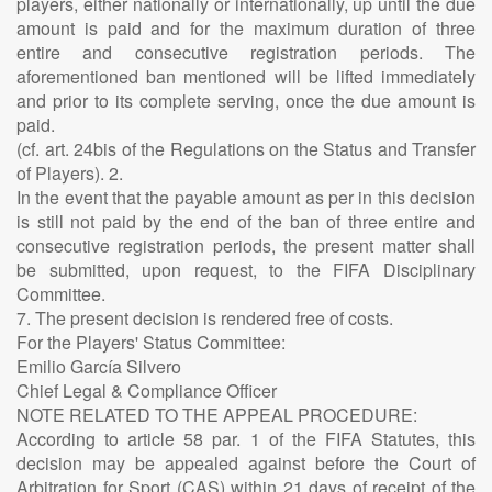
players, either nationally or internationally, up until the due
amount is paid and for the maximum duration of three
entire and consecutive registration periods. The
aforementioned ban mentioned will be lifted immediately
and prior to its complete serving, once the due amount is
paid.
(cf. art. 24bis of the Regulations on the Status and Transfer
of Players). 2.
In the event that the payable amount as per in this decision
is still not paid by the end of the ban of three entire and
consecutive registration periods, the present matter shall
be submitted, upon request, to the FIFA Disciplinary
Committee.
7. The present decision is rendered free of costs.
For the Players' Status Committee:
Emilio García Silvero
Chief Legal & Compliance Officer
NOTE RELATED TO THE APPEAL PROCEDURE:
According to article 58 par. 1 of the FIFA Statutes, this
decision may be appealed against before the Court of
Arbitration for Sport (CAS) within 21 days of receipt of the