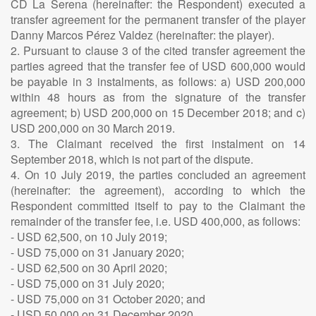
CD La Serena (hereinafter: the Respondent) executed a
transfer agreement for the permanent transfer of the player
Danny Marcos Pérez Valdez (hereinafter: the player).
2. Pursuant to clause 3 of the cited transfer agreement the
parties agreed that the transfer fee of USD 600,000 would
be payable in 3 instalments, as follows: a) USD 200,000
within 48 hours as from the signature of the transfer
agreement; b) USD 200,000 on 15 December 2018; and c)
USD 200,000 on 30 March 2019.
3. The Claimant received the first instalment on 14
September 2018, which is not part of the dispute.
4. On 10 July 2019, the parties concluded an agreement
(hereinafter: the agreement), according to which the
Respondent committed itself to pay to the Claimant the
remainder of the transfer fee, i.e. USD 400,000, as follows:
- USD 62,500, on 10 July 2019;
- USD 75,000 on 31 January 2020;
- USD 62,500 on 30 April 2020;
- USD 75,000 on 31 July 2020;
- USD 75,000 on 31 October 2020; and
- USD 50,000 on 31 December 2020.