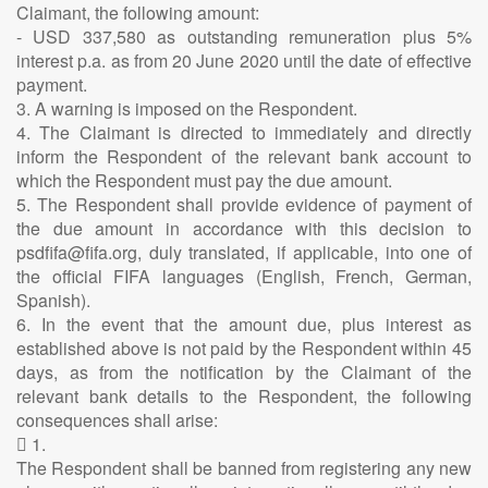
Claimant, the following amount:
- USD 337,580 as outstanding remuneration plus 5%
interest p.a. as from 20 June 2020 until the date of effective
payment.
3. A warning is imposed on the Respondent.
4. The Claimant is directed to immediately and directly
inform the Respondent of the relevant bank account to
which the Respondent must pay the due amount.
5. The Respondent shall provide evidence of payment of
the due amount in accordance with this decision to
psdfifa@fifa.org, duly translated, if applicable, into one of
the official FIFA languages (English, French, German,
Spanish).
6. In the event that the amount due, plus interest as
established above is not paid by the Respondent within 45
days, as from the notification by the Claimant of the
relevant bank details to the Respondent, the following
consequences shall arise:
 1.
The Respondent shall be banned from registering any new