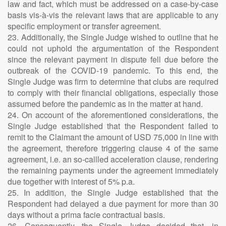
law and fact, which must be addressed on a case-by-case
basis vis-à-vis the relevant laws that are applicable to any
specific employment or transfer agreement.
23. Additionally, the Single Judge wished to outline that he
could not uphold the argumentation of the Respondent
since the relevant payment in dispute fell due before the
outbreak of the COVID-19 pandemic. To this end, the
Single Judge was firm to determine that clubs are required
to comply with their financial obligations, especially those
assumed before the pandemic as in the matter at hand.
24. On account of the aforementioned considerations, the
Single Judge established that the Respondent failed to
remit to the Claimant the amount of USD 75,000 in line with
the agreement, therefore triggering clause 4 of the same
agreement, i.e. an so-callled acceleration clause, rendering
the remaining payments under the agreement immediately
due together with interest of 5% p.a.
25. In addition, the Single Judge established that the
Respondent had delayed a due payment for more than 30
days without a prima facie contractual basis.
26. Consequently, the Single Judge decided that, in