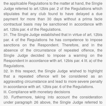
the applicable Regulations to the matter at hand, the Single
Judge referred to art.12bis par. 2 of the Regulations which
stipulates that any club found to have delayed a due
payment for more than 30 days without a prima facie
contractual basis may be sanctioned in accordance with
art. 12bis par. 4 of the Regulations.
31. The Single Judge established that in virtue of art. 12bis
par. 4 of the Regulations he has competence to impose
sanctions on the Respondent. Therefore, and in the
absence of the circumstance of repeated offence, the
Single Judge decided to impose a warning on the
Respondent in accordance with art. 12bis par. 4 lit. a) of the
Regulations.
32. In this respect, the Single Judge wished to highlight
that a repeated offence will be considered as an
aggravating circumstance and lead to more severe penalty
in accordance with art. 12bis par. 6 of the Regulations.
iii. Compliance with monetary decisions
33. Furthermore, taking into account the consideration
under paragraph 26 above, the Single Judge referred to