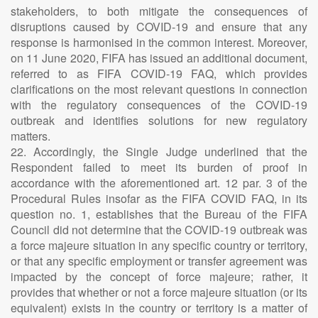
stakeholders, to both mitigate the consequences of
disruptions caused by COVID-19 and ensure that any
response is harmonised in the common interest. Moreover,
on 11 June 2020, FIFA has issued an additional document,
referred to as FIFA COVID-19 FAQ, which provides
clarifications on the most relevant questions in connection
with the regulatory consequences of the COVID-19
outbreak and identifies solutions for new regulatory
matters.
22. Accordingly, the Single Judge underlined that the
Respondent failed to meet its burden of proof in
accordance with the aforementioned art. 12 par. 3 of the
Procedural Rules insofar as the FIFA COVID FAQ, in its
question no. 1, establishes that the Bureau of the FIFA
Council did not determine that the COVID-19 outbreak was
a force majeure situation in any specific country or territory,
or that any specific employment or transfer agreement was
impacted by the concept of force majeure; rather, it
provides that whether or not a force majeure situation (or its
equivalent) exists in the country or territory is a matter of