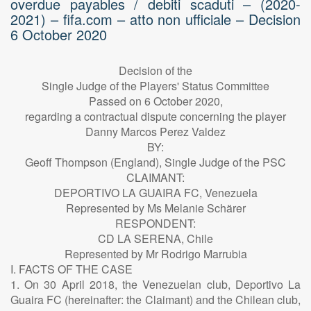
overdue payables / debiti scaduti – (2020-
2021) – fifa.com – atto non ufficiale – Decision
6 October 2020
Decision of the
Single Judge of the Players' Status Committee
Passed on 6 October 2020,
regarding a contractual dispute concerning the player
Danny Marcos Perez Valdez
BY:
Geoff Thompson (England), Single Judge of the PSC
CLAIMANT:
DEPORTIVO LA GUAIRA FC, Venezuela
Represented by Ms Melanie Schärer
RESPONDENT:
CD LA SERENA, Chile
Represented by Mr Rodrigo Marrubia
I. FACTS OF THE CASE
1. On 30 April 2018, the Venezuelan club, Deportivo La
Guaira FC (hereinafter: the Claimant) and the Chilean club,