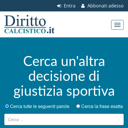
Entra
Abbonati adesso
Skip to content
Main menu
Cerca un'altra
decisione di
giustizia sportiva
Cerca tutte le seguenti parole
Cerca la frase esatta
Ricerca per: