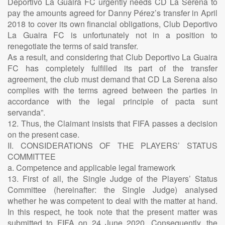
Deportivo La Guaira FC urgently needs CD La Serena to
pay the amounts agreed for Danny Pérez’s transfer in April
2018 to cover its own financial obligations, Club Deportivo
La Guaira FC is unfortunately not in a position to
renegotiate the terms of said transfer.
As a result, and considering that Club Deportivo La Guaira
FC has completely fulfilled its part of the transfer
agreement, the club must demand that CD La Serena also
complies with the terms agreed between the parties in
accordance with the legal principle of pacta sunt
servanda”.
12. Thus, the Claimant insists that FIFA passes a decision
on the present case.
II. CONSIDERATIONS OF THE PLAYERS’ STATUS
COMMITTEE
a. Competence and applicable legal framework
13. First of all, the Single Judge of the Players’ Status
Committee (hereinafter: the Single Judge) analysed
whether he was competent to deal with the matter at hand.
In this respect, he took note that the present matter was
submitted to FIFA on 24 June 2020. Consequently, the