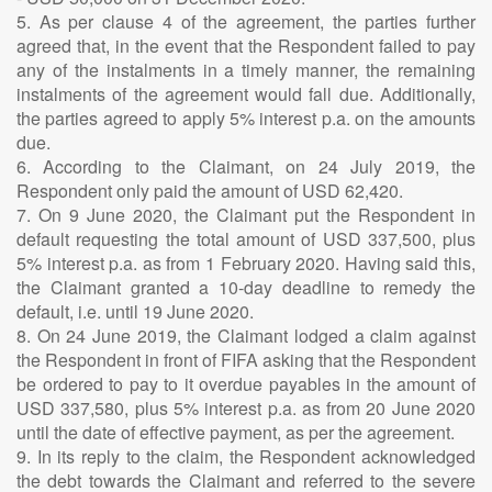
5. As per clause 4 of the agreement, the parties further
agreed that, in the event that the Respondent failed to pay
any of the instalments in a timely manner, the remaining
instalments of the agreement would fall due. Additionally,
the parties agreed to apply 5% interest p.a. on the amounts
due.
6. According to the Claimant, on 24 July 2019, the
Respondent only paid the amount of USD 62,420.
7. On 9 June 2020, the Claimant put the Respondent in
default requesting the total amount of USD 337,500, plus
5% interest p.a. as from 1 February 2020. Having said this,
the Claimant granted a 10-day deadline to remedy the
default, i.e. until 19 June 2020.
8. On 24 June 2019, the Claimant lodged a claim against
the Respondent in front of FIFA asking that the Respondent
be ordered to pay to it overdue payables in the amount of
USD 337,580, plus 5% interest p.a. as from 20 June 2020
until the date of effective payment, as per the agreement.
9. In its reply to the claim, the Respondent acknowledged
the debt towards the Claimant and referred to the severe