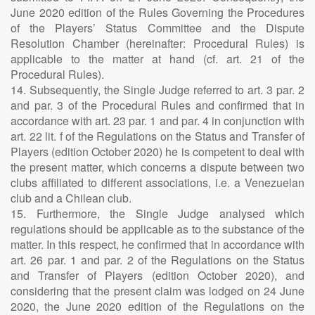
June 2020 edition of the Rules Governing the Procedures
of the Players’ Status Committee and the Dispute
Resolution Chamber (hereinafter: Procedural Rules) is
applicable to the matter at hand (cf. art. 21 of the
Procedural Rules).
14. Subsequently, the Single Judge referred to art. 3 par. 2
and par. 3 of the Procedural Rules and confirmed that in
accordance with art. 23 par. 1 and par. 4 in conjunction with
art. 22 lit. f of the Regulations on the Status and Transfer of
Players (edition October 2020) he is competent to deal with
the present matter, which concerns a dispute between two
clubs affiliated to different associations, i.e. a Venezuelan
club and a Chilean club.
15. Furthermore, the Single Judge analysed which
regulations should be applicable as to the substance of the
matter. In this respect, he confirmed that in accordance with
art. 26 par. 1 and par. 2 of the Regulations on the Status
and Transfer of Players (edition October 2020), and
considering that the present claim was lodged on 24 June
2020, the June 2020 edition of the Regulations on the