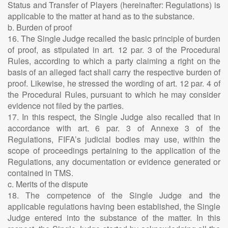
Status and Transfer of Players (hereinafter: Regulations) is
applicable to the matter at hand as to the substance.
b. Burden of proof
16. The Single Judge recalled the basic principle of burden
of proof, as stipulated in art. 12 par. 3 of the Procedural
Rules, according to which a party claiming a right on the
basis of an alleged fact shall carry the respective burden of
proof. Likewise, he stressed the wording of art. 12 par. 4 of
the Procedural Rules, pursuant to which he may consider
evidence not filed by the parties.
17. In this respect, the Single Judge also recalled that in
accordance with art. 6 par. 3 of Annexe 3 of the
Regulations, FIFA’s judicial bodies may use, within the
scope of proceedings pertaining to the application of the
Regulations, any documentation or evidence generated or
contained in TMS.
c. Merits of the dispute
18. The competence of the Single Judge and the
applicable regulations having been established, the Single
Judge entered into the substance of the matter. In this