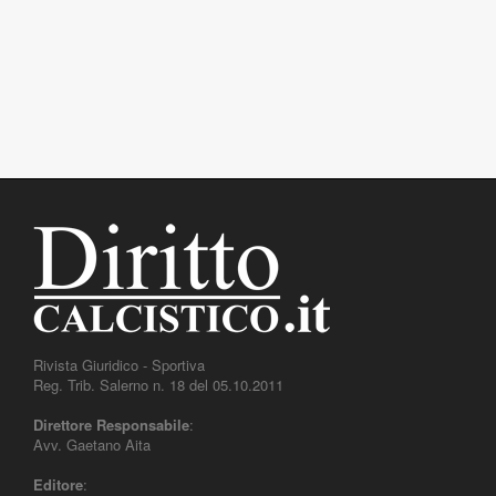
Rivista Giuridico - Sportiva
Reg. Trib. Salerno n. 18 del 05.10.2011
Direttore Responsabile
:
Avv. Gaetano Aita
Editore
: