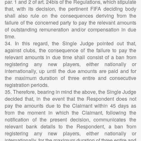
par. 1 and 2 of art. 24bis of the Regulations, which stipulate
that, with its decision, the pertinent FIFA deciding body
shall also rule on the consequences deriving from the
failure of the concerned party to pay the relevant amounts
of outstanding remuneration and/or compensation in due
time.
34. In this regard, the Single Judge pointed out that,
against clubs, the consequence of the failure to pay the
relevant amounts in due time shall consist of a ban from
registering any new players, either nationally or
internationally, up until the due amounts are paid and for
the maximum duration of three entire and consecutive
registration periods.
35. Therefore, bearing in mind the above, the Single Judge
decided that, in the event that the Respondent does not
pay the amounts due to the Claimant within 45 days as
from the moment in which the Claimant, following the
notification of the present decision, communicates the
relevant bank details to the Respondent, a ban from
registering any new players, either nationally or
internationally, for the maximum duration of three entire and