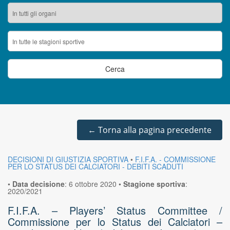
←
Torna alla pagina precedente
DECISIONI DI GIUSTIZIA SPORTIVA
•
F.I.F.A. - COMMISSIONE
PER LO STATUS DEI CALCIATORI - DEBITI SCADUTI
•
Data decisione
:
6 ottobre 2020
•
Stagione sportiva
:
2020/2021
F.I.F.A. – Players’ Status Committee /
Commissione per lo Status dei Calciatori –