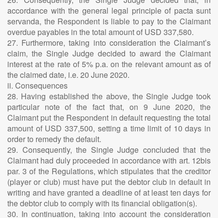
accordance with the general legal principle of pacta sunt
servanda, the Respondent is liable to pay to the Claimant
overdue payables in the total amount of USD 337,580.
27. Furthermore, taking into consideration the Claimant’s
claim, the Single Judge decided to award the Claimant
interest at the rate of 5% p.a. on the relevant amount as of
the claimed date, i.e. 20 June 2020.
ii. Consequences
28. Having established the above, the Single Judge took
particular note of the fact that, on 9 June 2020, the
Claimant put the Respondent in default requesting the total
amount of USD 337,500, setting a time limit of 10 days in
order to remedy the default.
29. Consequently, the Single Judge concluded that the
Claimant had duly proceeded in accordance with art. 12bis
par. 3 of the Regulations, which stipulates that the creditor
(player or club) must have put the debtor club in default in
writing and have granted a deadline of at least ten days for
the debtor club to comply with its financial obligation(s).
30. In continuation, taking into account the consideration