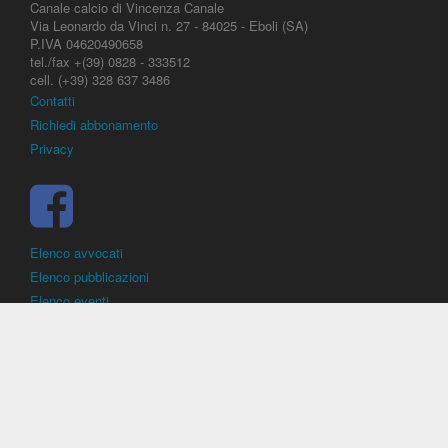
Canale calcio di Vincenza Canale
Via Leonardo da Vinci n. 27 - 84025 - Eboli (SA)
P.IVA 04620490658
tel./fax +(39) 0828 - 333512
cell. (+39) 328 637 3486
Contatti
Richiedi abbonamento
Privacy
Elenco avvocati
Elenco pubblicazioni
Elenco eventi
DirittoCalcistico.it
è il portale giuridico - normativo di riferimento per il
diritto sportivo. E' diretto alla società, al calciatore, all'agente
(procuratore), all'allenatore e contiene norme, regolamenti, decisioni,
sentenze e una banca dati di giurisprudenza di giustizia sportiva.
Contiene informazioni inerenti norme, decisioni, regolamenti, sentenze,