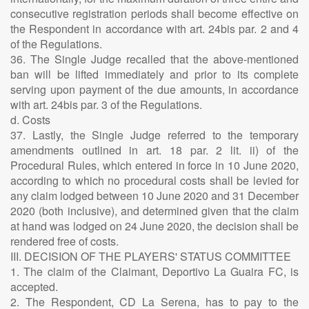
consecutive registration periods shall become effective on
the Respondent in accordance with art. 24bis par. 2 and 4
of the Regulations.
36. The Single Judge recalled that the above-mentioned
ban will be lifted immediately and prior to its complete
serving upon payment of the due amounts, in accordance
with art. 24bis par. 3 of the Regulations.
d. Costs
37. Lastly, the Single Judge referred to the temporary
amendments outlined in art. 18 par. 2 lit. ii) of the
Procedural Rules, which entered in force in 10 June 2020,
according to which no procedural costs shall be levied for
any claim lodged between 10 June 2020 and 31 December
2020 (both inclusive), and determined given that the claim
at hand was lodged on 24 June 2020, the decision shall be
rendered free of costs.
III. DECISION OF THE PLAYERS' STATUS COMMITTEE
1. The claim of the Claimant, Deportivo La Guaira FC, is
accepted.
2. The Respondent, CD La Serena, has to pay to the