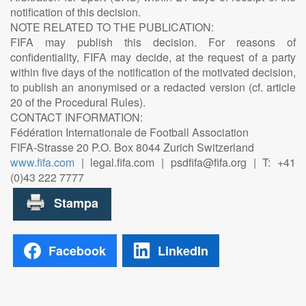
notification of this decision.
NOTE RELATED TO THE PUBLICATION:
FIFA may publish this decision. For reasons of
confidentiality, FIFA may decide, at the request of a party
within five days of the notification of the motivated decision,
to publish an anonymised or a redacted version (cf. article
20 of the Procedural Rules).
CONTACT INFORMATION:
Fédération Internationale de Football Association
FIFA-Strasse 20 P.O. Box 8044 Zurich Switzerland
www.fifa.com
| legal.fifa.com | psdfifa@fifa.org | T: +41
(0)43 222 7777
Facebook
LinkedIn