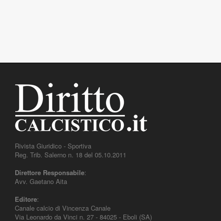
Rivista Giuridico - Sportiva
Reg. Trib. Salerno n. 18 del 05.10.2011
Direttore Responsabile
:
Avv. Gaetano Aita
Editore
:
Canale calcio di Vincenza Canale
Via Leonardo da Vinci n. 27 - 84025 - Eboli (SA)