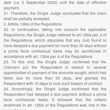
date (i.e. 5 September 2020) until the date of effective
payment.
21. Therefore, the Single Judge concluded that the claim
shall be partially accepted.
ii. Article 12bis of the Regulations
22. In continuation, taking into account the applicable
Regulations, the Single Judge referred to art.12bis par. 2 of
the Regulations, which stipulates that any club found to
have delayed a due payment for more than 30 days without
a prima facie contractual basis may be sanctioned in
accordance with art. 12bis par. 4 of the Regulations.
23. To this end, the Single Judge confirmed that the
Claimant put the Respondent in default in several
opportunities of payment of the amounts sought, which had
fallen due for more than 30 days, and granted the
Respondent with 10 days to cure such breach of contract.
24. Accordingly, the Single Judge confirmed that the
Respondent had delayed a due payment without a prima
facia contractual basis. It followed that the criteria
enshrined in art. 12bis of the Regulations was met in the