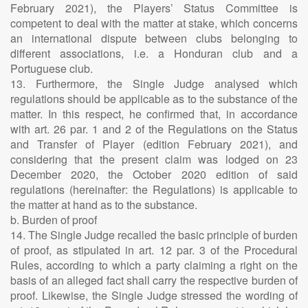
February 2021), the Players’ Status Committee is
competent to deal with the matter at stake, which concerns
an international dispute between clubs belonging to
different associations, i.e. a Honduran club and a
Portuguese club.
13. Furthermore, the Single Judge analysed which
regulations should be applicable as to the substance of the
matter. In this respect, he confirmed that, in accordance
with art. 26 par. 1 and 2 of the Regulations on the Status
and Transfer of Player (edition February 2021), and
considering that the present claim was lodged on 23
December 2020, the October 2020 edition of said
regulations (hereinafter: the Regulations) is applicable to
the matter at hand as to the substance.
b. Burden of proof
14. The Single Judge recalled the basic principle of burden
of proof, as stipulated in art. 12 par. 3 of the Procedural
Rules, according to which a party claiming a right on the
basis of an alleged fact shall carry the respective burden of
proof. Likewise, the Single Judge stressed the wording of