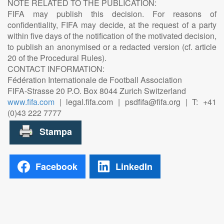
NOTE RELATED TO THE PUBLICATION:
FIFA may publish this decision. For reasons of
confidentiality, FIFA may decide, at the request of a party
within five days of the notification of the motivated decision,
to publish an anonymised or a redacted version (cf. article
20 of the Procedural Rules).
CONTACT INFORMATION:
Fédération Internationale de Football Association
FIFA-Strasse 20 P.O. Box 8044 Zurich Switzerland
www.fifa.com
| legal.fifa.com | psdfifa@fifa.org | T: +41
(0)43 222 7777
Facebook
LinkedIn