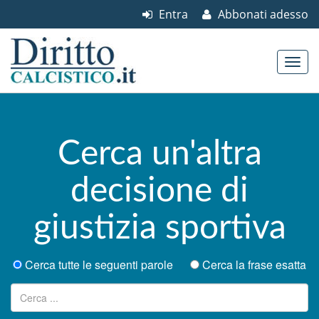
Entra
Abbonati adesso
Skip to content
Main menu
Cerca un'altra
decisione di
giustizia sportiva
Cerca tutte le seguenti parole
Cerca la frase esatta
Ricerca per: