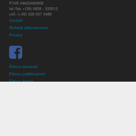
P.IVA 04620490658
tel./fax +(39) 0828 - 333512
cell. (+39) 328 637 3486
Contatti
Richiedi abbonamento
Privacy
Elenco avvocati
Elenco pubblicazioni
Elenco eventi
DirittoCalcistico.it
è il portale giuridico - normativo di riferimento per il
diritto sportivo. E' diretto alla società, al calciatore, all'agente
(procuratore), all'allenatore e contiene norme, regolamenti, decisioni,
sentenze e una banca dati di giurisprudenza di giustizia sportiva.
Contiene informazioni inerenti norme, decisioni, regolamenti, sentenze,
ricorsi. - Copyright © 2026
Dirittocalcistico.it