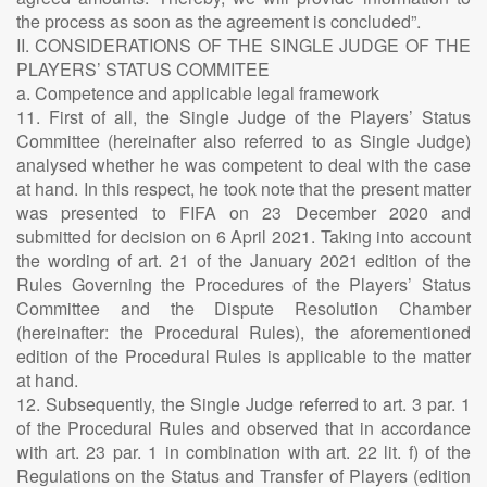
the process as soon as the agreement is concluded”.
II. CONSIDERATIONS OF THE SINGLE JUDGE OF THE
PLAYERS’ STATUS COMMITEE
a. Competence and applicable legal framework
11. First of all, the Single Judge of the Players’ Status
Committee (hereinafter also referred to as Single Judge)
analysed whether he was competent to deal with the case
at hand. In this respect, he took note that the present matter
was presented to FIFA on 23 December 2020 and
submitted for decision on 6 April 2021. Taking into account
the wording of art. 21 of the January 2021 edition of the
Rules Governing the Procedures of the Players’ Status
Committee and the Dispute Resolution Chamber
(hereinafter: the Procedural Rules), the aforementioned
edition of the Procedural Rules is applicable to the matter
at hand.
12. Subsequently, the Single Judge referred to art. 3 par. 1
of the Procedural Rules and observed that in accordance
with art. 23 par. 1 in combination with art. 22 lit. f) of the
Regulations on the Status and Transfer of Players (edition