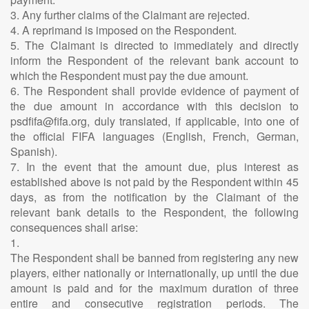
3. Any further claims of the Claimant are rejected.
4. A reprimand is imposed on the Respondent.
5. The Claimant is directed to immediately and directly
inform the Respondent of the relevant bank account to
which the Respondent must pay the due amount.
6. The Respondent shall provide evidence of payment of
the due amount in accordance with this decision to
psdfifa@fifa.org, duly translated, if applicable, into one of
the official FIFA languages (English, French, German,
Spanish).
7. In the event that the amount due, plus interest as
established above is not paid by the Respondent within 45
days, as from the notification by the Claimant of the
relevant bank details to the Respondent, the following
consequences shall arise:
1.
The Respondent shall be banned from registering any new
players, either nationally or internationally, up until the due
amount is paid and for the maximum duration of three
entire and consecutive registration periods. The