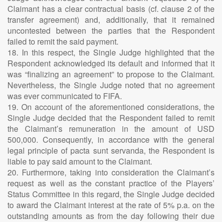
Claimant has a clear contractual basis (cf. clause 2 of the
transfer agreement) and, additionally, that it remained
uncontested between the parties that the Respondent
failed to remit the said payment.
18. In this respect, the Single Judge highlighted that the
Respondent acknowledged its default and informed that it
was “finalizing an agreement” to propose to the Claimant.
Nevertheless, the Single Judge noted that no agreement
was ever communicated to FIFA.
19. On account of the aforementioned considerations, the
Single Judge decided that the Respondent failed to remit
the Claimant’s remuneration in the amount of USD
500,000. Consequently, in accordance with the general
legal principle of pacta sunt servanda, the Respondent is
liable to pay said amount to the Claimant.
20. Furthermore, taking into consideration the Claimant’s
request as well as the constant practice of the Players’
Status Committee in this regard, the Single Judge decided
to award the Claimant interest at the rate of 5% p.a. on the
outstanding amounts as from the day following their due