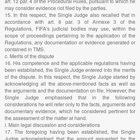
art. 12 par. 4 of the Procedural Rules, pursuant to which he
may consider evidence not filed by the parties.
15. In this respect, the Single Judge also recalled that in
accordance with art. 6 par. 3 of Annexe 3 of the
Regulations, FIFA’s judicial bodies may use, within the
scope of proceedings pertaining to the application of the
Regulations, any documentation or evidence generated or
contained in TMS.
c. Merits of the dispute
16. His competence and the applicable regulations having
been established, the Single Judge entered into the merits
of the dispute. In this respect, the Single Judge started by
acknowledging all the above-mentioned facts as well as
the arguments and the documentation on file. However, the
Single Judge emphasised that in the following
considerations he will refer only to the facts, arguments and
documentary evidence, which he considered pertinent for
the assessment of the matter at hand.
i. Main legal discussion and considerations
17. The foregoing having been established, the Single
Judge acknowledged that the amount requested by the