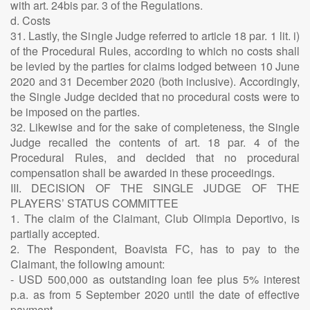
with art. 24bis par. 3 of the Regulations.
d. Costs
31. Lastly, the Single Judge referred to article 18 par. 1 lit. i)
of the Procedural Rules, according to which no costs shall
be levied by the parties for claims lodged between 10 June
2020 and 31 December 2020 (both inclusive). Accordingly,
the Single Judge decided that no procedural costs were to
be imposed on the parties.
32. Likewise and for the sake of completeness, the Single
Judge recalled the contents of art. 18 par. 4 of the
Procedural Rules, and decided that no procedural
compensation shall be awarded in these proceedings.
III. DECISION OF THE SINGLE JUDGE OF THE
PLAYERS’ STATUS COMMITTEE
1. The claim of the Claimant, Club Olimpia Deportivo, is
partially accepted.
2. The Respondent, Boavista FC, has to pay to the
Claimant, the following amount:
- USD 500,000 as outstanding loan fee plus 5% interest
p.a. as from 5 September 2020 until the date of effective
payment.