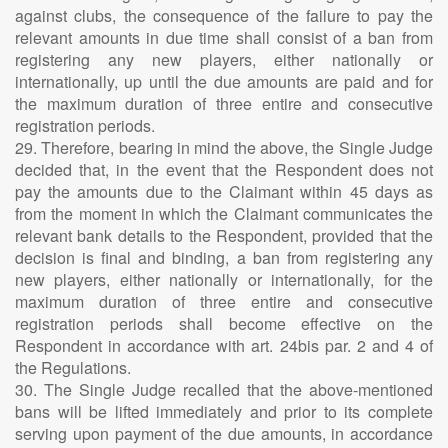
against clubs, the consequence of the failure to pay the
relevant amounts in due time shall consist of a ban from
registering any new players, either nationally or
internationally, up until the due amounts are paid and for
the maximum duration of three entire and consecutive
registration periods.
29. Therefore, bearing in mind the above, the Single Judge
decided that, in the event that the Respondent does not
pay the amounts due to the Claimant within 45 days as
from the moment in which the Claimant communicates the
relevant bank details to the Respondent, provided that the
decision is final and binding, a ban from registering any
new players, either nationally or internationally, for the
maximum duration of three entire and consecutive
registration periods shall become effective on the
Respondent in accordance with art. 24bis par. 2 and 4 of
the Regulations.
30. The Single Judge recalled that the above-mentioned
bans will be lifted immediately and prior to its complete
serving upon payment of the due amounts, in accordance