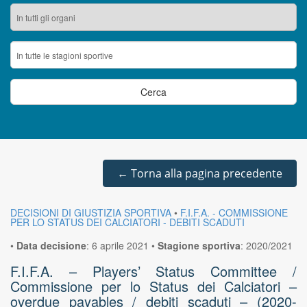
←
Torna alla pagina precedente
DECISIONI DI GIUSTIZIA SPORTIVA
•
F.I.F.A. - COMMISSIONE
PER LO STATUS DEI CALCIATORI - DEBITI SCADUTI
•
Data decisione
:
6 aprile 2021
•
Stagione sportiva
:
2020/2021
F.I.F.A. – Players’ Status Committee /
Commissione per lo Status dei Calciatori –
overdue payables / debiti scaduti – (2020-