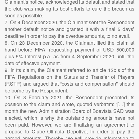
Claimant’s notice, acknowledged its default and stated that
the club was making its best efforts to cure the breach as
soon as possible.
7. On 4 December 2020, the Claimant sent the Respondent
another default notice and granted it with a final 5 days’
deadline in order to pay the overdue amounts, to no avail.
8. On 23 December 2020, the Claimant filed the claim at
hand before FIFA, requesting payment of USD 500,000
plus 5% interest p.a. as from 4 September 2020 until the
date of effective payment.
9. In its claim, the Claimant referred to article 12bis of the
FIFA Regulations on the Status and Transfer of Players
(RSTP) and argued that “costs and compensation” should
be borne by the Respondent.
10. On 3 February 2021, the Respondent presented its
position to the claim and wrote, quoted verbatim: “[…] this
month the new Administration Board of Boavista SAD was
elected, which is why the outstanding amounts have not
been paid. However, we are finalizing an agreement to
propose to Clube Olimpia Depotivo, in order to pay the
agreed amounts. Thereby, we will provide information to