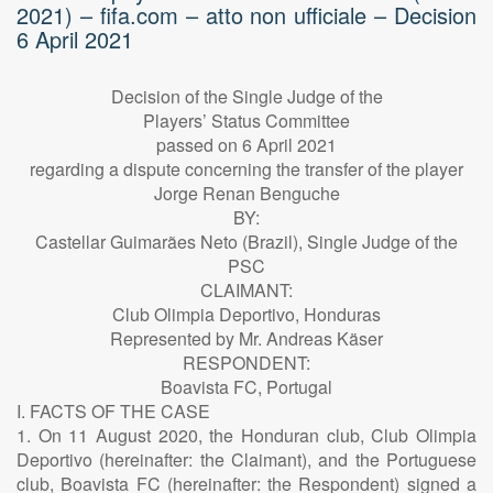
2021) – fifa.com – atto non ufficiale – Decision
6 April 2021
Decision of the Single Judge of the
Players’ Status Committee
passed on 6 April 2021
regarding a dispute concerning the transfer of the player
Jorge Renan Benguche
BY:
Castellar Guimarães Neto (Brazil), Single Judge of the
PSC
CLAIMANT:
Club Olimpia Deportivo, Honduras
Represented by Mr. Andreas Käser
RESPONDENT:
Boavista FC, Portugal
I. FACTS OF THE CASE
1. On 11 August 2020, the Honduran club, Club Olimpia
Deportivo (hereinafter: the Claimant), and the Portuguese
club, Boavista FC (hereinafter: the Respondent) signed a