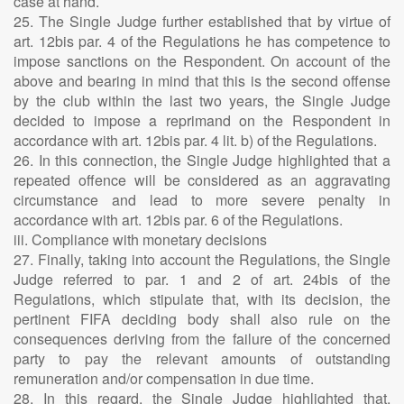
case at hand.
25. The Single Judge further established that by virtue of
art. 12bis par. 4 of the Regulations he has competence to
impose sanctions on the Respondent. On account of the
above and bearing in mind that this is the second offense
by the club within the last two years, the Single Judge
decided to impose a reprimand on the Respondent in
accordance with art. 12bis par. 4 lit. b) of the Regulations.
26. In this connection, the Single Judge highlighted that a
repeated offence will be considered as an aggravating
circumstance and lead to more severe penalty in
accordance with art. 12bis par. 6 of the Regulations.
iii. Compliance with monetary decisions
27. Finally, taking into account the Regulations, the Single
Judge referred to par. 1 and 2 of art. 24bis of the
Regulations, which stipulate that, with its decision, the
pertinent FIFA deciding body shall also rule on the
consequences deriving from the failure of the concerned
party to pay the relevant amounts of outstanding
remuneration and/or compensation in due time.
28. In this regard, the Single Judge highlighted that,