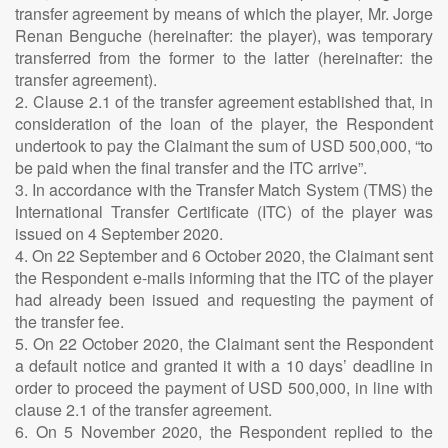
transfer agreement by means of which the player, Mr. Jorge
Renan Benguche (hereinafter: the player), was temporary
transferred from the former to the latter (hereinafter: the
transfer agreement).
2. Clause 2.1 of the transfer agreement established that, in
consideration of the loan of the player, the Respondent
undertook to pay the Claimant the sum of USD 500,000, “to
be paid when the final transfer and the ITC arrive”.
3. In accordance with the Transfer Match System (TMS) the
International Transfer Certificate (ITC) of the player was
issued on 4 September 2020.
4. On 22 September and 6 October 2020, the Claimant sent
the Respondent e-mails informing that the ITC of the player
had already been issued and requesting the payment of
the transfer fee.
5. On 22 October 2020, the Claimant sent the Respondent
a default notice and granted it with a 10 days’ deadline in
order to proceed the payment of USD 500,000, in line with
clause 2.1 of the transfer agreement.
6. On 5 November 2020, the Respondent replied to the