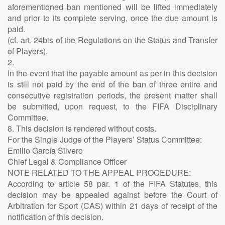
aforementioned ban mentioned will be lifted immediately
and prior to its complete serving, once the due amount is
paid.
(cf. art. 24bis of the Regulations on the Status and Transfer
of Players).
2.
In the event that the payable amount as per in this decision
is still not paid by the end of the ban of three entire and
consecutive registration periods, the present matter shall
be submitted, upon request, to the FIFA Disciplinary
Committee.
8. This decision is rendered without costs.
For the Single Judge of the Players’ Status Committee:
Emilio García Silvero
Chief Legal & Compliance Officer
NOTE RELATED TO THE APPEAL PROCEDURE:
According to article 58 par. 1 of the FIFA Statutes, this
decision may be appealed against before the Court of
Arbitration for Sport (CAS) within 21 days of receipt of the
notification of this decision.