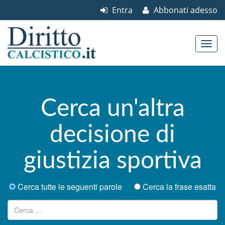
Entra
Abbonati adesso
Skip to content
Main menu
Cerca un'altra
decisione di
giustizia sportiva
Cerca tutte le seguenti parole
Cerca la frase esatta
Ricerca per: