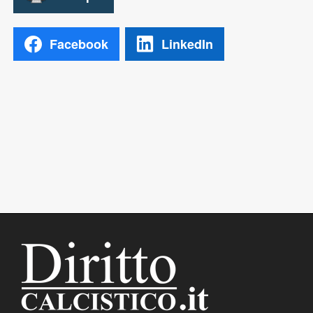
Facebook
LinkedIn