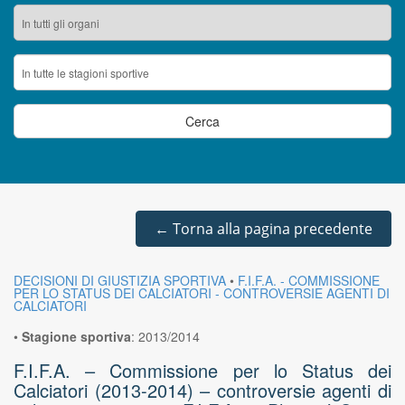
←
Torna alla pagina precedente
DECISIONI DI GIUSTIZIA SPORTIVA
•
F.I.F.A. - COMMISSIONE
PER LO STATUS DEI CALCIATORI - CONTROVERSIE AGENTI DI
CALCIATORI
•
Stagione sportiva
:
2013/2014
F.I.F.A. – Commissione per lo Status dei
Calciatori (2013-2014) – controversie agenti di