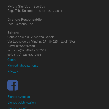
Rivista Giuridico - Sportiva
Reg. Trib. Salerno n. 18 del 05.10.2011
Direttore Responsabile
:
Avv. Gaetano Aita
Editore
:
Canale calcio di Vincenza Canale
Via Leonardo da Vinci n. 27 - 84025 - Eboli (SA)
P.IVA 04620490658
tel./fax +(39) 0828 - 333512
cell. (+39) 328 637 3486
Contatti
Richiedi abbonamento
Privacy
Elenco avvocati
Elenco pubblicazioni
Elenco eventi